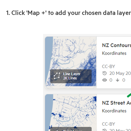
1. Click 'Map +' to add your chosen data layer