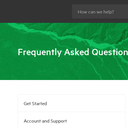
Frequently Asked Questio
Get Started
Account and Support