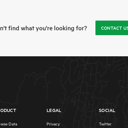
n't find what you're looking for?
CONTACT U
RODUCT
LEGAL
SOCIAL
owse Data
Privacy
Twitter