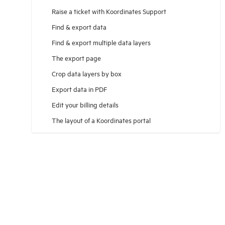
Raise a ticket with Koordinates Support
Find & export data
Find & export multiple data layers
The export page
Crop data layers by box
Export data in PDF
Edit your billing details
The layout of a Koordinates portal