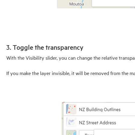
3. Toggle the transparency
With the Visibility slider, you can change the relative transp
If you make the layer invisible, it will be removed from the m