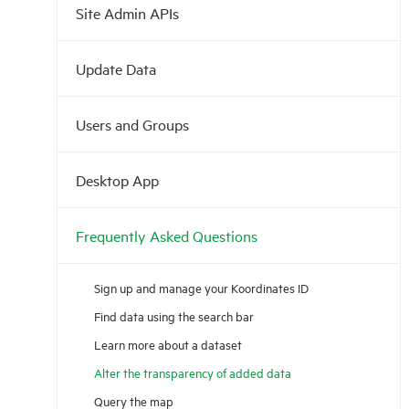
Site Admin APIs
Update Data
Users and Groups
Desktop App
Frequently Asked Questions
Sign up and manage your Koordinates ID
Find data using the search bar
Learn more about a dataset
Alter the transparency of added data
Query the map