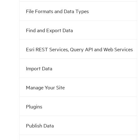
File Formats and Data Types
Find and Export Data
Esri REST Services, Query API and Web Services
Import Data
Manage Your Site
Plugins
Publish Data