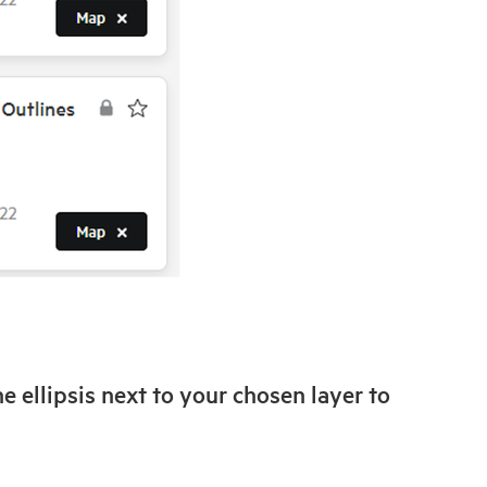
he ellipsis next to your chosen layer to