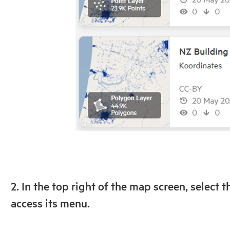
2. In the top right of the map screen, select t
access its menu.