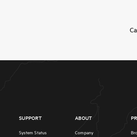
Ca
SUPPORT
ABOUT
P
System Status
Company
Br