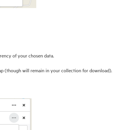
arency of your chosen data.
ap (though will remain in your collection for download).