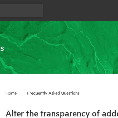
ns
Home
Frequently Asked Questions
Alter the transparency of add