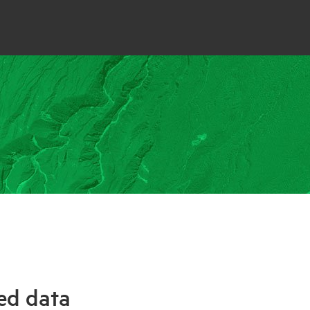
ed data