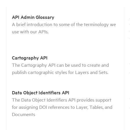
API Admin Glossary
A brief introduction to some of the terminology we
use with our APIs.
Cartography API
The Cartography API can be used to create and
publish cartographic styles for Layers and Sets.
Data Object Identifiers API
The Data Object Identifiers API provides support
for assigning DOI references to Layer, Tables, and
Documents