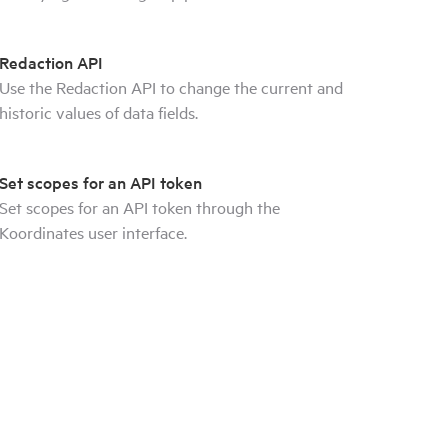
Redaction API
Use the Redaction API to change the current and
historic values of data fields.
Set scopes for an API token
Set scopes for an API token through the
Koordinates user interface.