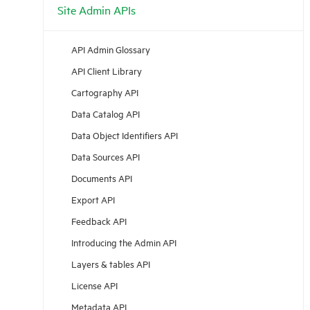
Site Admin APIs
API Admin Glossary
API Client Library
Cartography API
Data Catalog API
Data Object Identifiers API
Data Sources API
Documents API
Export API
Feedback API
Introducing the Admin API
Layers & tables API
License API
Metadata API