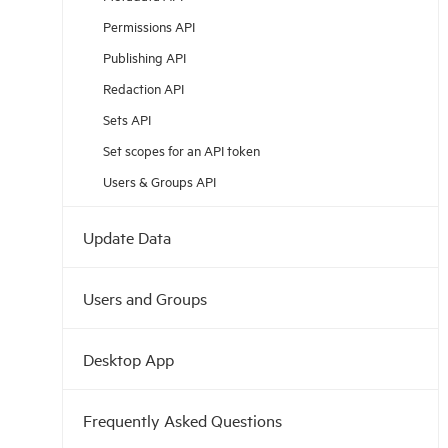
Permissions API
Publishing API
Redaction API
Sets API
Set scopes for an API token
Users & Groups API
Update Data
Users and Groups
Desktop App
Frequently Asked Questions