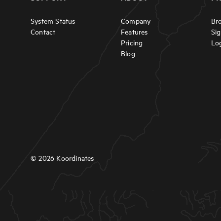
System Status
Company
Br
Contact
Features
Si
Pricing
Lo
Blog
© 2026 Koordinates