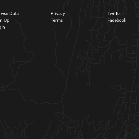
owse Data
Privacy
Twitter
gn Up
Terms
Facebook
gin