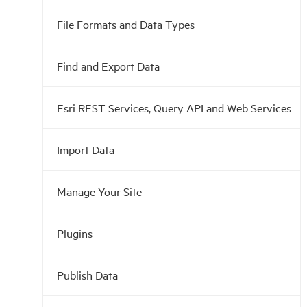
File Formats and Data Types
Find and Export Data
Esri REST Services, Query API and Web Services
Import Data
Manage Your Site
Plugins
Publish Data