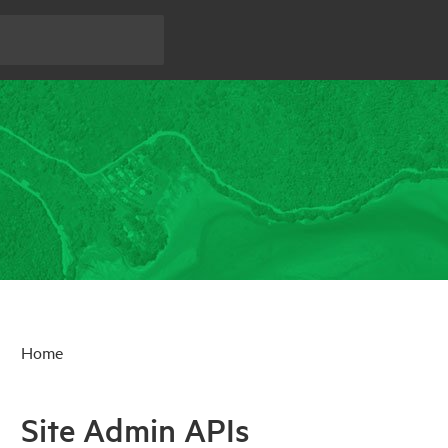
Home
Site Admin APIs