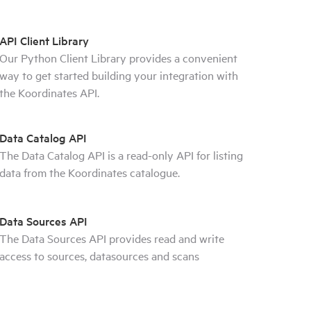
API Client Library
Our Python Client Library provides a convenient
way to get started building your integration with
the Koordinates API.
Data Catalog API
The Data Catalog API is a read-only API for listing
data from the Koordinates catalogue.
Data Sources API
The Data Sources API provides read and write
access to sources, datasources and scans