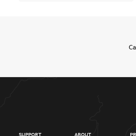
Ca
SUPPORT
ABOUT
P