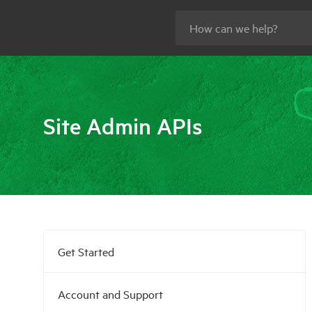
Site Admin APIs
Get Started
Account and Support