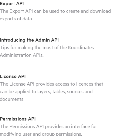
Export API
The Export API can be used to create and download
exports of data.
Introducing the Admin API
Tips for making the most of the Koordinates
Administration APIs.
License API
The License API provides access to licences that
can be applied to layers, tables, sources and
documents
Permissions API
The Permissions API provides an interface for
modifying user and group permissions.