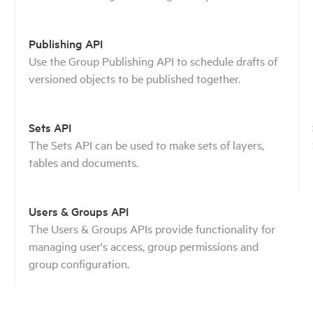
Publishing API
Use the Group Publishing API to schedule drafts of
versioned objects to be published together.
Sets API
The Sets API can be used to make sets of layers,
tables and documents.
Users & Groups API
The Users & Groups APIs provide functionality for
managing user's access, group permissions and
group configuration.