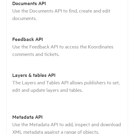
Documents API
Use the Documents API to find, create and edit
documents.
Feedback API
Use the Feedback API to access the Koordinates
comments and tickets.
Layers & tables API
The Layers and Tables API allows publishers to set,
edit and update layers and tables.
Metadata API
Use the Metadata API to add, inspect and download
XML metadata against a range of objects.