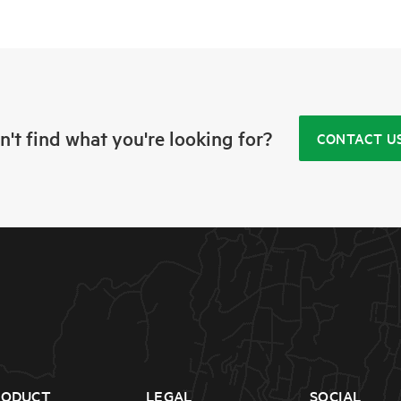
n't find what you're looking for?
CONTACT U
RODUCT
LEGAL
SOCIAL