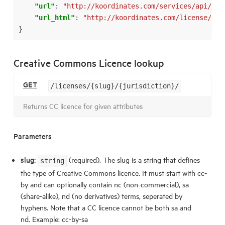
"url"
:
"http://koordinates.com/services/api/v1/
"url_html"
:
"http://koordinates.com/license/att
}
Creative Commons Licence lookup
GET
/licenses/{slug}/{jurisdiction}/
Returns CC licence for given attributes
Parameters
slug:
(required). The slug is a string that defines
string
the type of Creative Commons licence. It must start with cc-
by and can optionally contain nc (non-commercial), sa
(share-alike), nd (no derivatives) terms, seperated by
hyphens. Note that a CC licence cannot be both sa and
nd. Example: cc-by-sa