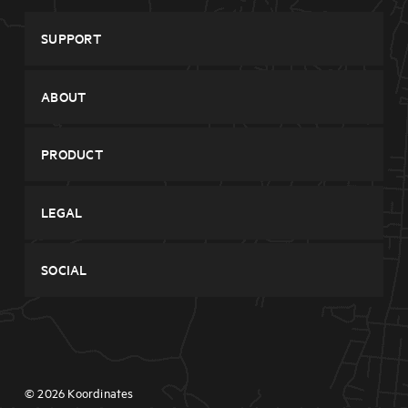
SUPPORT
System Status
ABOUT
Contact
Company
PRODUCT
Features
Browse Data
Pricing
LEGAL
Sign Up
Blog
Privacy
Login
SOCIAL
Terms
Twitter
Facebook
© 2026 Koordinates