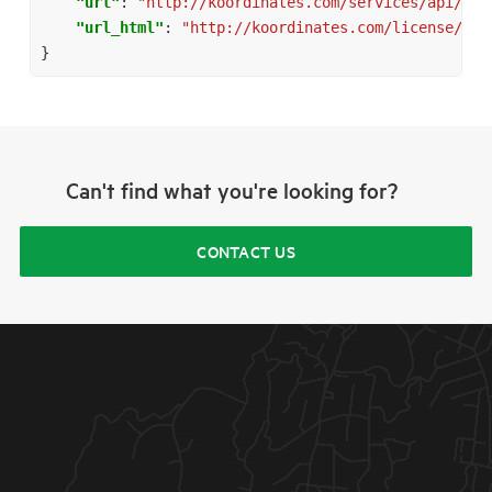
"url"
:
"http://koordinates.com/services/api/v1/
"url_html"
:
"http://koordinates.com/license/att
}
Can't find what you're looking for?
CONTACT US