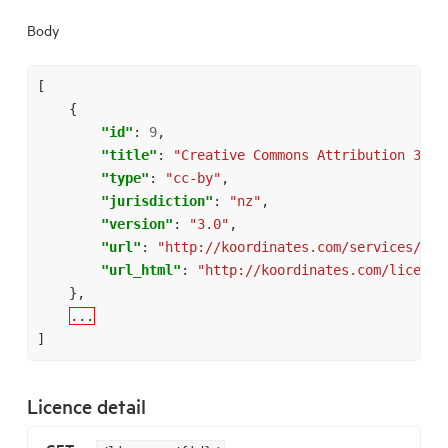
Body
[
{
"id"
:
9
,
"title"
:
"Creative Commons Attribution 3.0 
"type"
:
"cc-by"
,
"jurisdiction"
:
"nz"
,
"version"
:
"3.0"
,
"url"
:
"http://koordinates.com/services/api
"url_html"
:
"http://koordinates.com/license
},
...
]
Licence detail