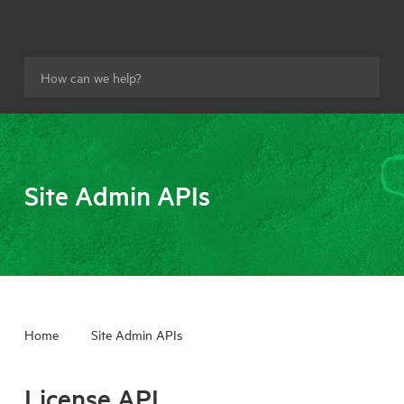
Site Admin APIs
Home
Site Admin APIs
License API