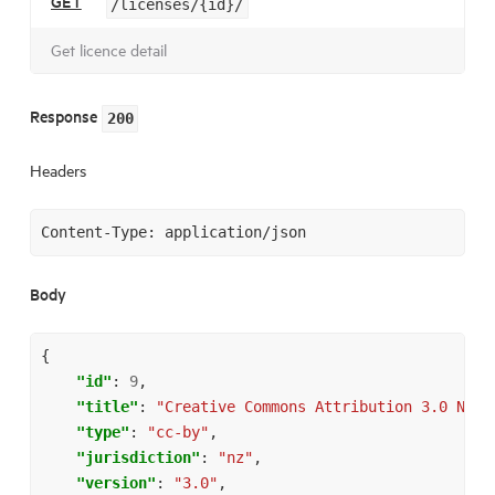
GET
/licenses/{id}/
Get licence detail
Response
200
Headers
Body
{
"id"
:
9
,
"title"
:
"Creative Commons Attribution 3.0 New 
"type"
:
"cc-by"
,
"jurisdiction"
:
"nz"
,
"version"
:
"3.0"
,