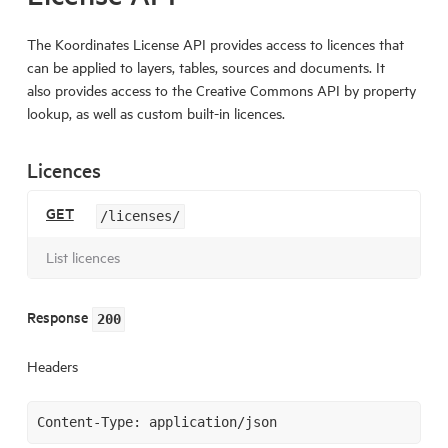
The Koordinates License API provides access to licences that
can be applied to layers, tables, sources and documents. It
also provides access to the Creative Commons API by property
lookup, as well as custom built-in licences.
Licences
GET
/licenses/
List licences
Response
200
Headers