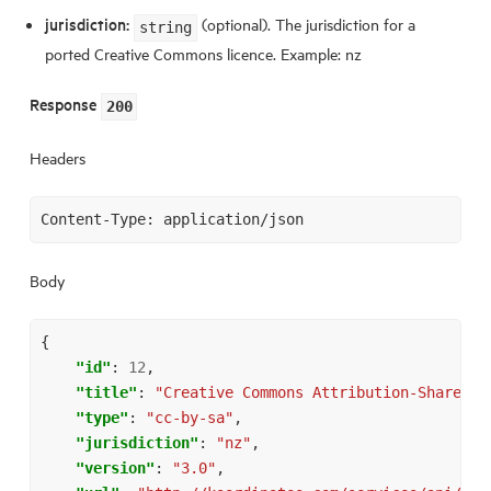
jurisdiction:
(optional). The jurisdiction for a
string
ported Creative Commons licence. Example: nz
Response
200
Headers
Body
{
"id"
:
12
,
"title"
:
"Creative Commons Attribution-Share Al
"type"
:
"cc-by-sa"
,
"jurisdiction"
:
"nz"
,
"version"
:
"3.0"
,