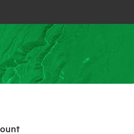
count