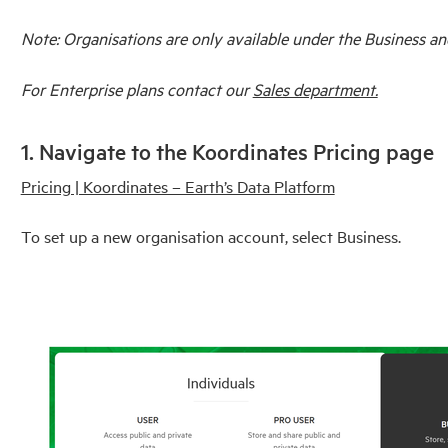
Note: Organisations are only available under the Business an
For Enterprise plans contact our
Sales department.
1. Navigate to the Koordinates Pricing page
Pricing | Koordinates – Earth’s Data Platform
To set up a new organisation account, select Business.