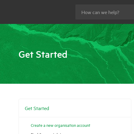
Get Started
Get Started
Create a new organisation account