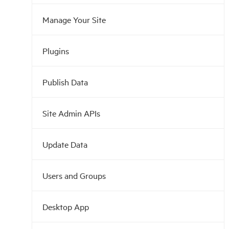
Manage Your Site
Plugins
Publish Data
Site Admin APIs
Update Data
Users and Groups
Desktop App