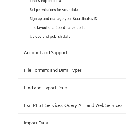
Find & export data
Set permissions for your data
Sign up and manage your Koordinates ID
The layout of a Koordinates portal
Upload and publish data
Account and Support
File Formats and Data Types
Find and Export Data
Esri REST Services, Query API and Web Services
Import Data