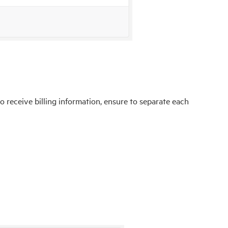
o receive billing information, ensure to separate each