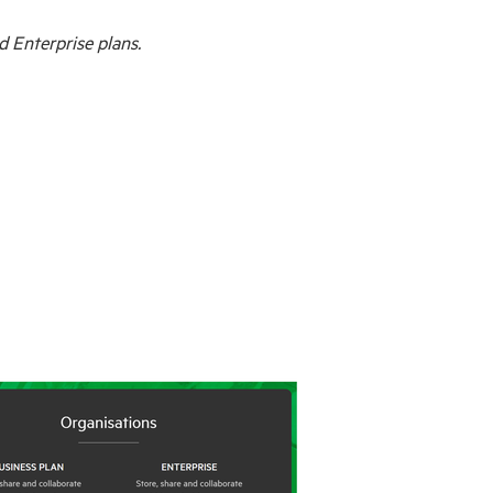
d Enterprise plans.