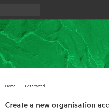
Home
Get Started
Create a new organisation ac