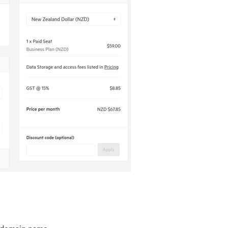
ubdomain name.