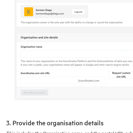
3. Provide the organisation details
This includes the Organisation name, and the portal URL s