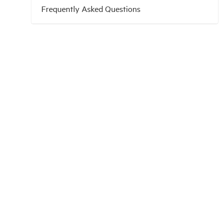
Frequently Asked Questions