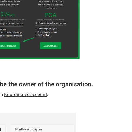
 be the owner of the organisation.
 a
Koordinates account
.