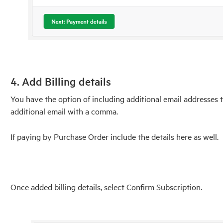
4. Add Billing details
You have the option of including additional email addresses t
additional email with a comma.
If paying by Purchase Order include the details here as well.
Once added billing details, select Confirm Subscription.