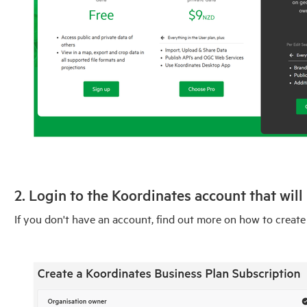
2. Login to the Koordinates account that will
If you don't have an account, find out more on how to create