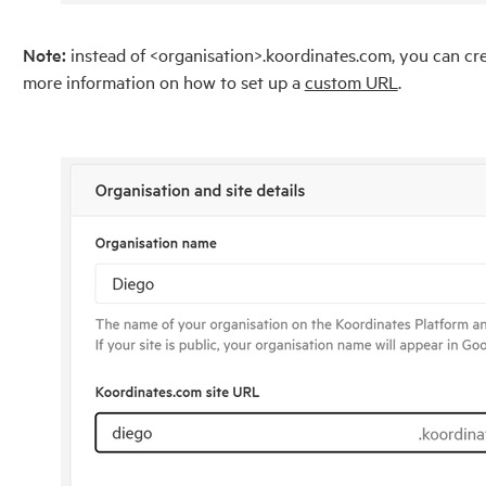
Note:
instead of <organisation>.koordinates.com, you can crea
more information on how to set up a
custom URL
.