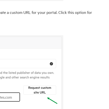
te a custom URL for your portal. Click this option for