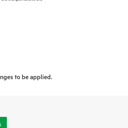
anges to be applied.
S