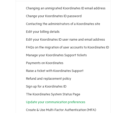
Changing an unmigrated Koordinates ID email address
Change your Koordinates ID password
Contacting the administrators of a Koordinates site
Edit your billing details
Edit your Koordinates ID user name and email address
FAQs on the migration of user accounts to Koordinates ID
Manage your Koordinates Support tickets
Payments on Koordinates
Raise a ticket with Koordinates Support
Refund and replacement policy
Sign up for a Koordinates ID
The Koordinates System Status Page
Update your communication preferences
Create & Use Multi-Factor Authentication (MFA)