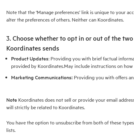
Note that the ‘Manage preferences’ link is unique to your ac
alter the preferences of others. Neither can Koordinates.
3. Choose whether to opt in or out of the tw
Koordinates sends
Product Updates
: Providing you with brief factual infor
provided by Koordinates.May include instructions on how 
Marketing Communications:
Providing you with offers an
Note
Koordinates does not sell or provide your email addre
will strictly be related to Koordinates.
You have the option to unsubscribe from both of these type
lists.