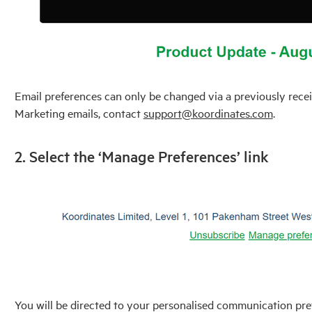
Email preferences can only be changed via a previously recei
Marketing emails, contact
support@koordinates.com
.
2. Select the ‘Manage Preferences’ link
You will be directed to your personalised communication pr