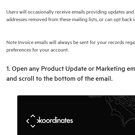
Users will occasionally receive emails providing updates and 
addresses removed from these mailing lists, or can opt back i
Note Invoice emails will always be sent for your records re
preferences for your account.
1. Open any Product Update or Marketing em
and scroll to the bottom of the email.