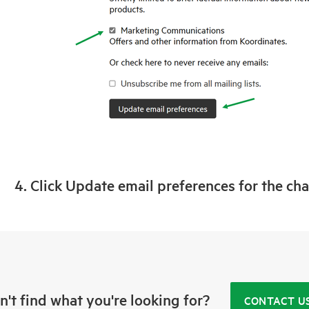
4. Click Update email preferences for the ch
n't find what you're looking for?
CONTACT U