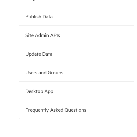
Publish Data
Site Admin APIs
Update Data
Users and Groups
Desktop App
Frequently Asked Questions