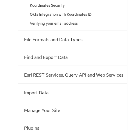
Koordinates Security
Okta Integration with Koordinates ID
Verifying your email address
File Formats and Data Types
Find and Export Data
Esri REST Services, Query API and Web Services
Import Data
Manage Your Site
Plugins