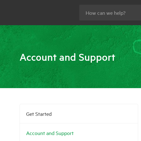
Account and Support
Get Started
Account and Support