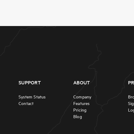
SUPPORT
ABOUT
P
System Status
Company
Br
Contact
Features
Si
Pricing
Lo
Blog