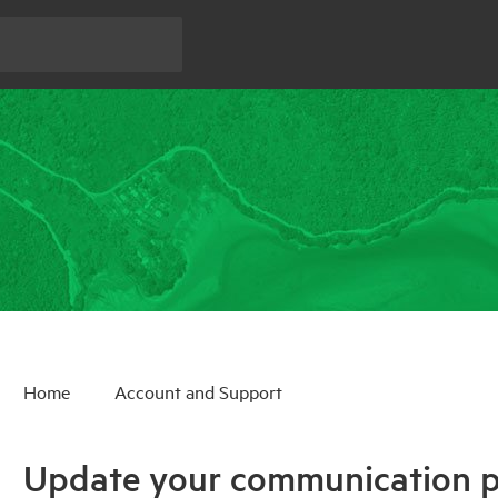
Home
Account and Support
Update your communication p