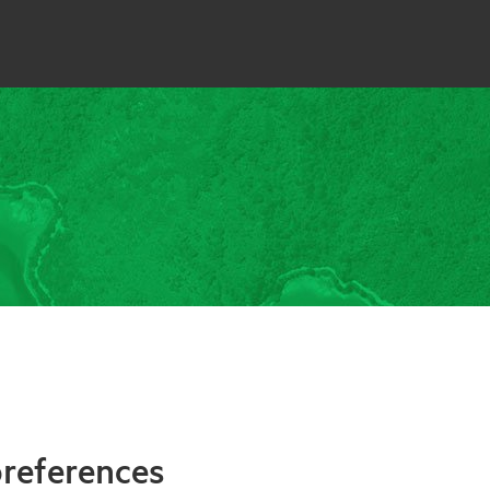
references