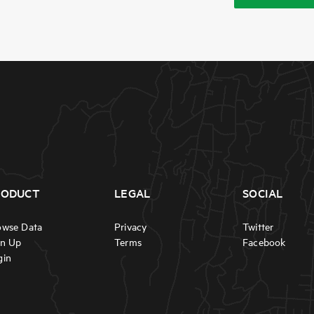
RODUCT
LEGAL
SOCIAL
owse Data
Privacy
Twitter
gn Up
Terms
Facebook
gin