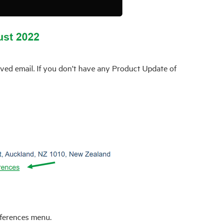
ved email. If you don’t have any Product Update of
eferences menu.