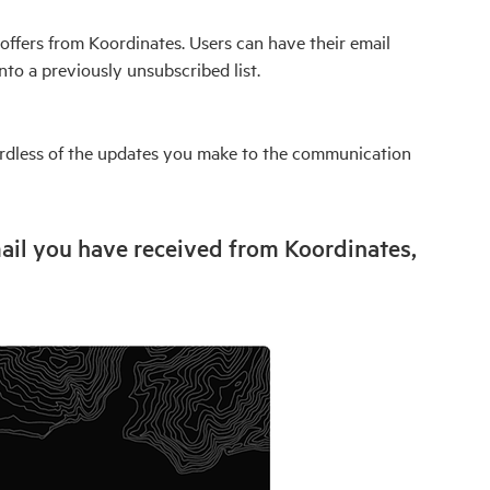
offers from Koordinates. Users can have their email
nto a previously unsubscribed list.
gardless of the updates you make to the communication
ail you have received from Koordinates,