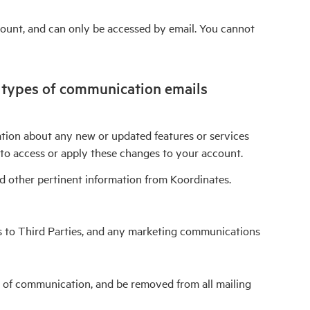
count, and can only be accessed by email. You cannot
o types of communication emails
mation about any new or updated features or services
to access or apply these changes to your account.
d other pertinent information from Koordinates.
ss to Third Parties, and any marketing communications
s of communication, and be removed from all mailing