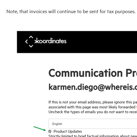
Note, that invoices will continue to be sent for tax purposes.