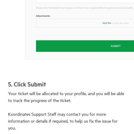
5. Click Submit
Your ticket will be allocated to your profile, and you will be able
to track the progress of the ticket.
Koordinates Support Staff may contact you for more
information or details if required, to help us fix the issue for
you.