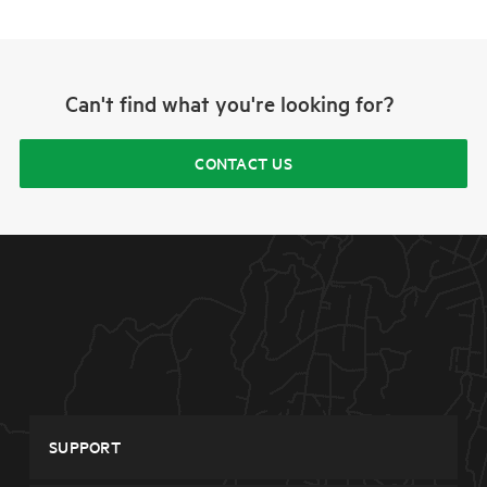
Can't find what you're looking for?
CONTACT US
SUPPORT