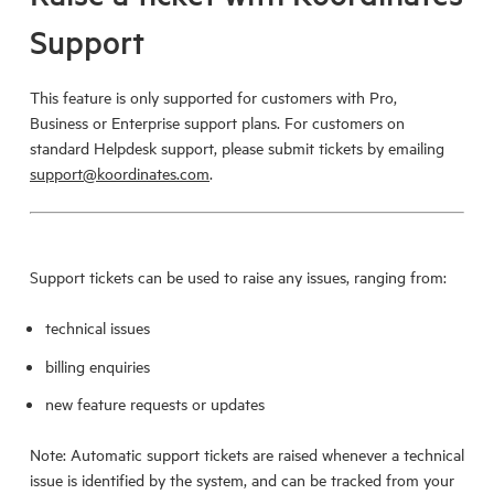
Support
This feature is only supported for customers with Pro,
Business or Enterprise support plans. For customers on
standard Helpdesk support, please submit tickets by emailing
support@koordinates.com
.
Support tickets can be used to raise any issues, ranging from:
technical issues
billing enquiries
new feature requests or updates
Note: Automatic support tickets are raised whenever a technical
issue is identified by the system, and can be tracked from your