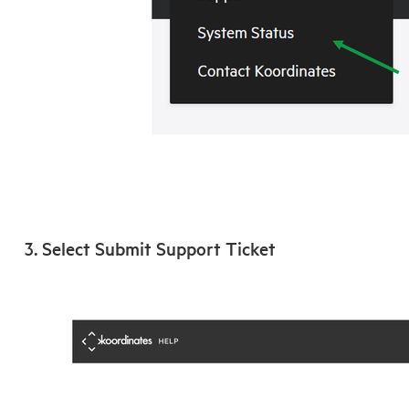
3. Select Submit Support Ticket