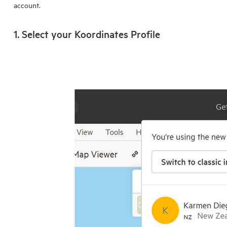
account.
1. Select your
Koordinates Profile