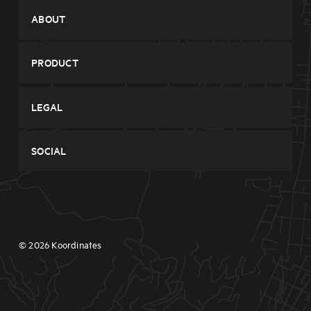
System Status
ABOUT
Contact
Company
PRODUCT
Features
Browse Data
Pricing
LEGAL
Sign Up
Blog
Privacy
Login
SOCIAL
Terms
Twitter
Facebook
© 2026 Koordinates