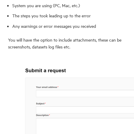
System you are using (PC, Mac, etc.)
The steps you took leading up to the error
Any warnings or error messages you received
You will have the option to include attachments, these can be
screenshots, datasets log files etc.