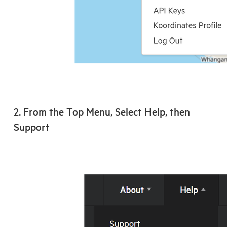
2. From the Top Menu, Select Help, then
Support