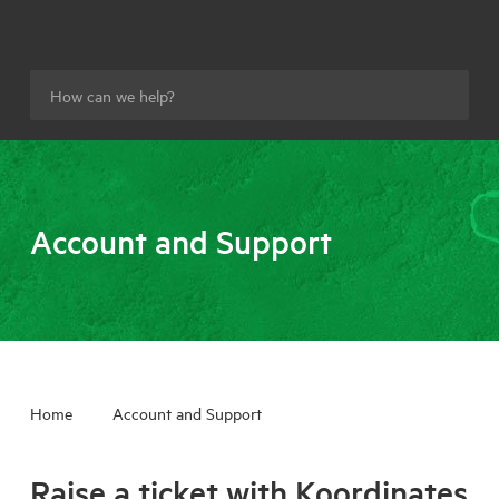
Account and Support
Home
Account and Support
Raise a ticket with Koordinates