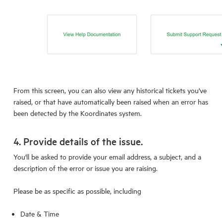
From this screen, you can also view any historical tickets you've
raised, or that have automatically been raised when an error has
been detected by the Koordinates system.
4. Provide details of the issue.
You'll be asked to provide your email address, a subject, and a
description of the error or issue you are raising.
Please be as specific as possible, including
Date & Time